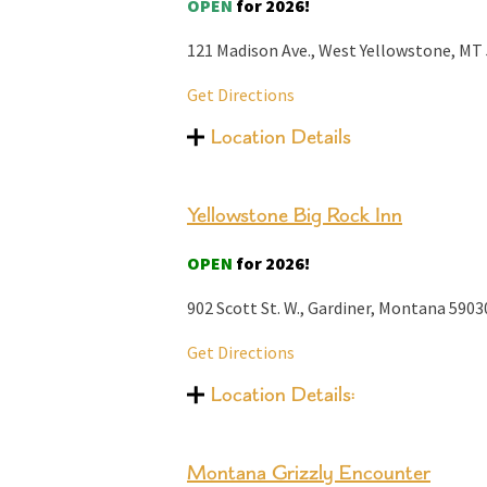
OPEN
for 2026!
121 Madison Ave., West Yellowstone, MT
Get Directions
Location Details
Yellowstone Big Rock Inn
OPEN
for 2026!
902 Scott St. W.,
Gardiner, Montana
5903
Get Directions
Location Details:
Montana Grizzly Encounter