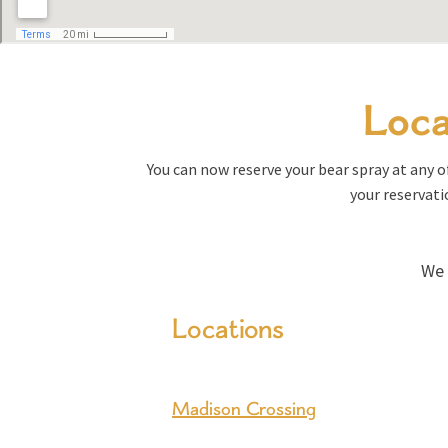
Loca
You can now reserve your bear spray at any of
your reservati
We 
Locations
Madison Crossing