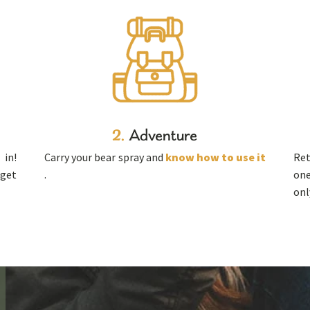
2.
Adventure
in!
Carry your bear spray and
know how to use it
Ret
 get
.
one
onl