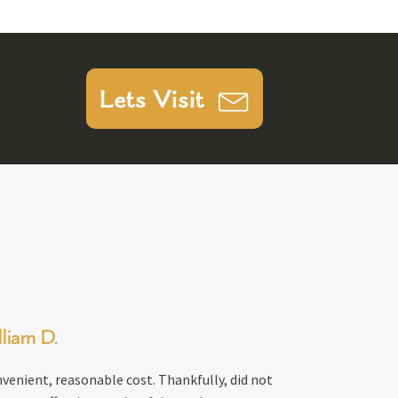
Lets Visit
liam D.
venient, reasonable cost. Thankfully, did not