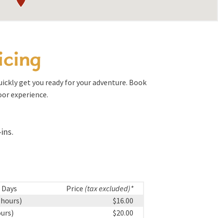
icing
quickly get you ready for your adventure. Book
oor experience.
ins.
 Days
Price
(tax excluded)*
 hours)
$16.00
ours)
$20.00