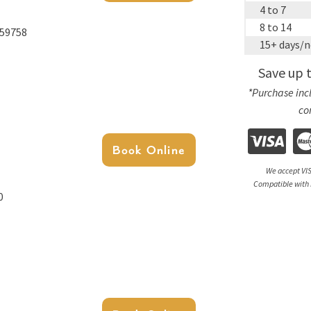
4 to 7
8 to 14
 59758
15+ days/n
Save up 
*Purchase incl
co
Book Online
We accept VIS
Compatible with 
0