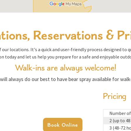
tions, Reservations & Pr
 our locations. It's a quick and user-friendly process designed to 
on today and let us help you prepare for a safe and enjoyable outd
Walk-ins are always welcome!
will always do our best to have bear spray available for walk-
Pricing
Number of
2 (up to 48
Book Online
3 (48-72 h