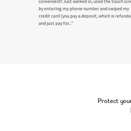
convenient! Just walked in, used the touch sc
by entering my phone number and swiped my
credit card (you pay a deposit, which is refunda
and just pay for..."
Protect you