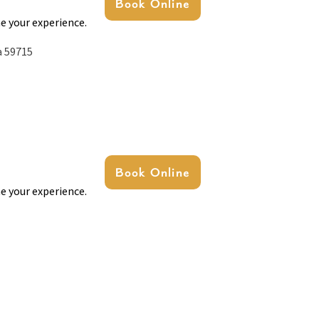
Book Online
e your experience.
a 59715
Book Online
e your experience.