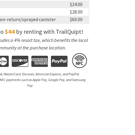
$24.00
$28.00
on-return/sprayed canister
$60.00
to
$44
by renting with TrailQuipt!
udes a 4% resort tax, which benefits the local
mmunity at the purchase location.
A, MasterCard, Discover, American Express, and PayPal.
NFC payments such as Apple Pay, Google Pay, and Samsung
Pay.