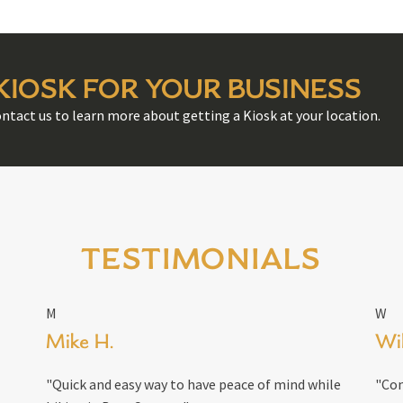
 KIOSK FOR YOUR BUSINESS
ontact us to learn more about getting a Kiosk at your location.
TESTIMONIALS
M
W
Mike H.
Wil
"Quick and easy way to have peace of mind while
"Con