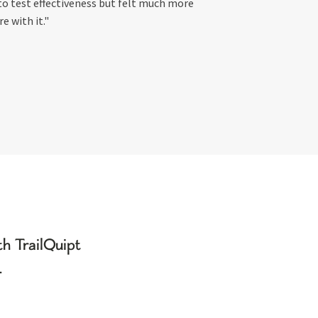
to test effectiveness but felt much more
re with it."
h TrailQuipt
.