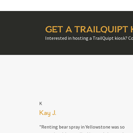
GET A TRAILQUIPT
Interested in hosting a TrailQuipt kiosk? C
K
Kay J.
"Renting bear spray in Yellowstone was so