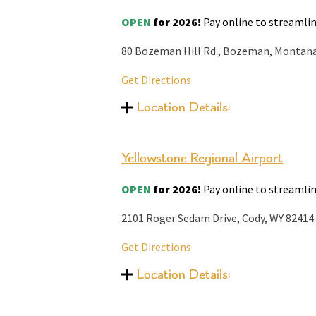
OPEN
for 2026!
Pay online to streamlin
80 Bozeman Hill Rd., Bozeman, Montan
Get Directions
Location Details:
Yellowstone Regional Airport
OPEN
for 2026!
Pay online to streamlin
2101 Roger Sedam Drive, Cody, WY 82414
Get Directions
Location Details: