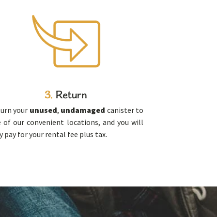
3.
Return
urn your
unused
,
undamaged
canister to
 of our convenient locations, and you will
y pay for your rental fee plus tax.