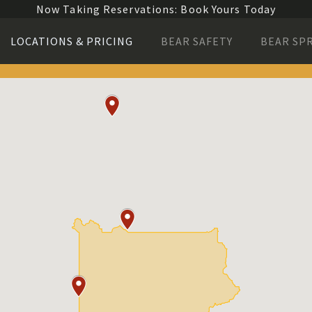
Now Taking Reservations: Book Yours Today
LOCATIONS & PRICING
BEAR SAFETY
BEAR SP