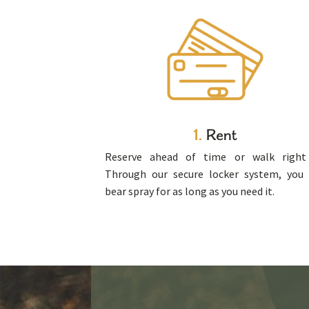
1.
Rent
Reserve ahead of time or walk right 
Through our secure locker system, you
bear spray for as long as you need it.