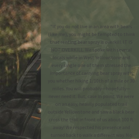
"If you do not live in an area with bears
(like me), you might be tempted to think
that renting bear spray is overkill. IT IS
NOT OVERKILL. We spoke with several
locals while in West Yellowstone and
every single one of them stressed the
importance of carrying bear spray with
you whether hiking 1/10th of a mile or 30
miles. You will probably—hopefully—
never need it. But, case in point: We were
on an easy, heavily populated trail
outside Yellowstone and saw a black bear
cross the trail in front of us about 100 ft.
away! We respected his presence and
turned back to walk a different way. No