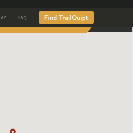
Find TrailQuipt
RAY
FAQ