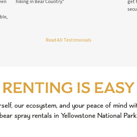
reen
hiking in Bear Country."
get 
secu
ble,
Read All Testimonials
RENTING IS EASY
rself, our ecosystem, and your peace of mind wit
bear spray rentals in Yellowstone National Park