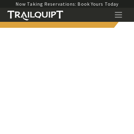
Now Taking Reservations: Book Yours Today