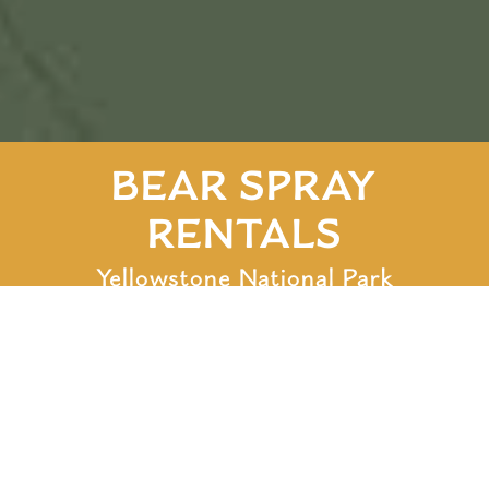
BEAR SPRAY
RENTALS
Yellowstone National Park