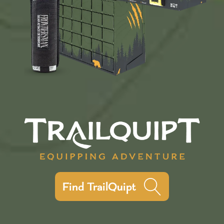
Find TrailQuipt